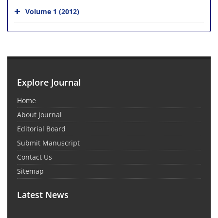
Volume 1 (2012)
Explore Journal
Home
About Journal
Editorial Board
Submit Manuscript
Contact Us
Sitemap
Latest News