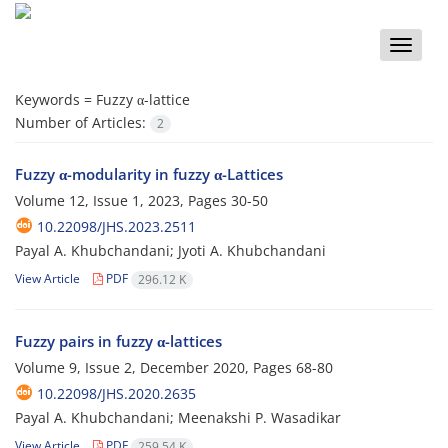
Toggle
naviga
Keywords =
Fuzzy α-lattice
Number of Articles:
2
Fuzzy α-modularity in fuzzy α-Lattices
Volume 12, Issue 1, 2023, Pages
30-50
10.22098/JHS.2023.2511
Payal A. Khubchandani; Jyoti A. Khubchandani
View Article
PDF
296.12 K
Fuzzy pairs in fuzzy α-lattices
Volume 9, Issue 2, December 2020, Pages
68-80
10.22098/JHS.2020.2635
Payal A. Khubchandani; Meenakshi P. Wasadikar
View Article
PDF
259.54 K