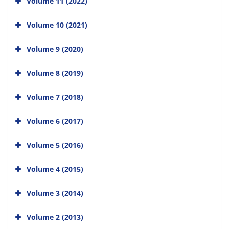
Volume 11 (2022)
Volume 10 (2021)
Volume 9 (2020)
Volume 8 (2019)
Volume 7 (2018)
Volume 6 (2017)
Volume 5 (2016)
Volume 4 (2015)
Volume 3 (2014)
Volume 2 (2013)