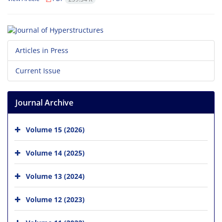
Articles in Press
Current Issue
Journal Archive
Volume 15 (2026)
Volume 14 (2025)
Volume 13 (2024)
Volume 12 (2023)