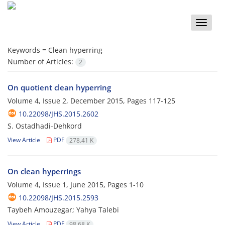
Toggle
naviga
Keywords =
Clean hyperring
Number of Articles:
2
On quotient clean hyperring
Volume 4, Issue 2, December 2015, Pages
117-125
10.22098/JHS.2015.2602
S. Ostadhadi-Dehkord
View Article
PDF
278.41 K
On clean hyperrings
Volume 4, Issue 1, June 2015, Pages
1-10
10.22098/JHS.2015.2593
Taybeh Amouzegar; Yahya Talebi
View Article
PDF
98.68 K