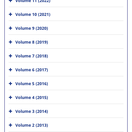
Volume 11 (2022)
Volume 10 (2021)
Volume 9 (2020)
Volume 8 (2019)
Volume 7 (2018)
Volume 6 (2017)
Volume 5 (2016)
Volume 4 (2015)
Volume 3 (2014)
Volume 2 (2013)