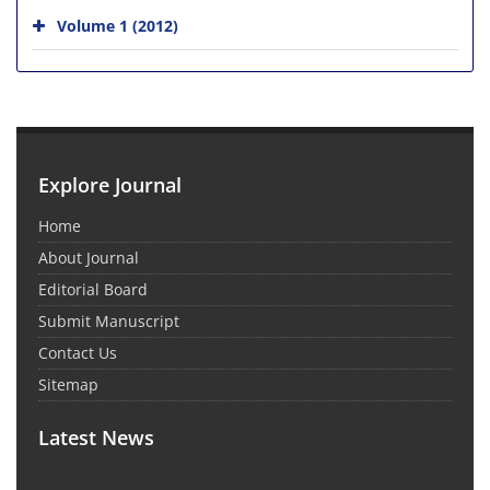
Volume 1 (2012)
Explore Journal
Home
About Journal
Editorial Board
Submit Manuscript
Contact Us
Sitemap
Latest News