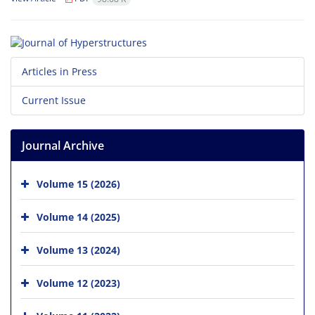
Articles in Press
Current Issue
Journal Archive
Volume 15 (2026)
Volume 14 (2025)
Volume 13 (2024)
Volume 12 (2023)