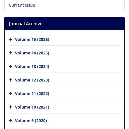
Current Issue
Journal Archive
Volume 15 (2026)
Volume 14 (2025)
Volume 13 (2024)
Volume 12 (2023)
Volume 11 (2022)
Volume 10 (2021)
Volume 9 (2020)