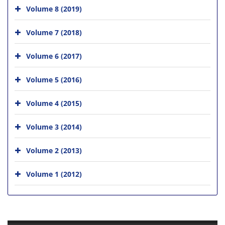
Volume 8 (2019)
Volume 7 (2018)
Volume 6 (2017)
Volume 5 (2016)
Volume 4 (2015)
Volume 3 (2014)
Volume 2 (2013)
Volume 1 (2012)