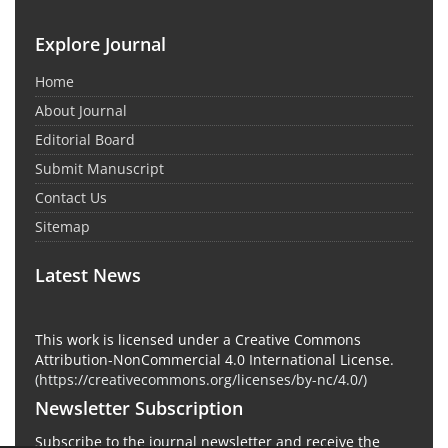
Explore Journal
Home
About Journal
Editorial Board
Submit Manuscript
Contact Us
Sitemap
Latest News
This work is licensed under a Creative Commons
Attribution-NonCommercial 4.0 International License.
(
https://creativecommons.org/licenses/by-nc/4.0/
)
Newsletter Subscription
Subscribe to the journal newsletter and receive the