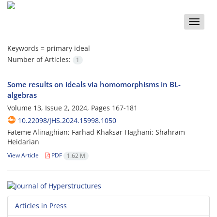
Toggle
naviga
Keywords =
primary ideal
Number of Articles:
1
Some results on ideals via homomorphisms in BL-
algebras
Volume 13, Issue 2, 2024, Pages
167-181
10.22098/JHS.2024.15998.1050
Fateme Alinaghian; Farhad Khaksar Haghani; Shahram
Heidarian
View Article
PDF
1.62 M
Articles in Press