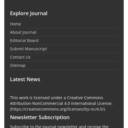
Explore Journal
Home
About Journal
Editorial Board
Submit Manuscript
Contact Us
Sitemap
Latest News
This work is licensed under a Creative Commons
Attribution-NonCommercial 4.0 International License.
(
https://creativecommons.org/licenses/by-nc/4.0/
)
Newsletter Subscription
Subscribe to the journal newsletter and receive the