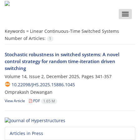
Toggle
naviga
Keywords =
Linear Continuous-Time Switched Systems
Number of Articles:
1
Stochastic robustness in switched systems: A novel
control strategy for random time-iteration driven
switching
Volume 14, Issue 2, December 2025, Pages
341-357
10.22098/JHS.2025.15886.1045
Omprakash Dewangan
View Article
PDF
1.65 M
Articles in Press