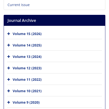
Current Issue
Journal Archive
Volume 15 (2026)
Volume 14 (2025)
Volume 13 (2024)
Volume 12 (2023)
Volume 11 (2022)
Volume 10 (2021)
Volume 9 (2020)