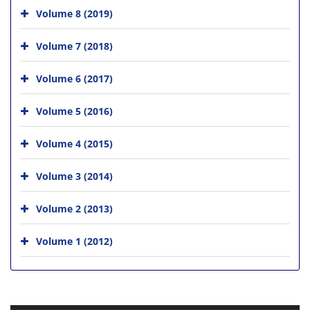
Volume 8 (2019)
Volume 7 (2018)
Volume 6 (2017)
Volume 5 (2016)
Volume 4 (2015)
Volume 3 (2014)
Volume 2 (2013)
Volume 1 (2012)