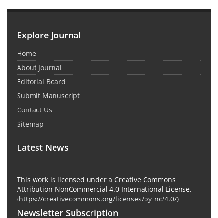
Explore Journal
Home
About Journal
Editorial Board
Submit Manuscript
Contact Us
Sitemap
Latest News
This work is licensed under a Creative Commons
Attribution-NonCommercial 4.0 International License.
(
https://creativecommons.org/licenses/by-nc/4.0/
)
Newsletter Subscription