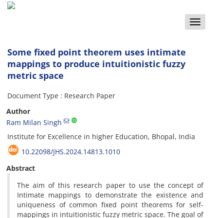
Toggle
naviga
Some fixed point theorem uses intimate
mappings to produce intuitionistic fuzzy
metric space
Document Type : Research Paper
Author
Ram Milan Singh
Institute for Excellence in higher Education, Bhopal, India
10.22098/JHS.2024.14813.1010
Abstract
The aim of this research paper to use the concept of
Intimate mappings to demonstrate the existence and
uniqueness of common fixed point theorems for self-
mappings in intuitionistic fuzzy metric space. The goal of