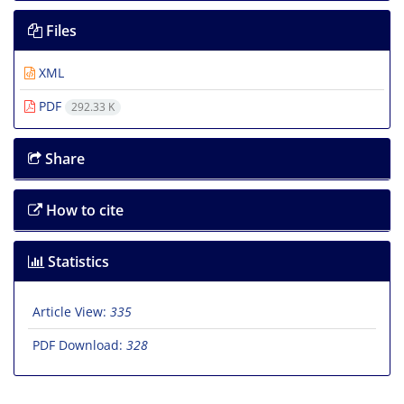
Files
XML
PDF
292.33 K
Share
How to cite
Statistics
Article View:
335
PDF Download:
328