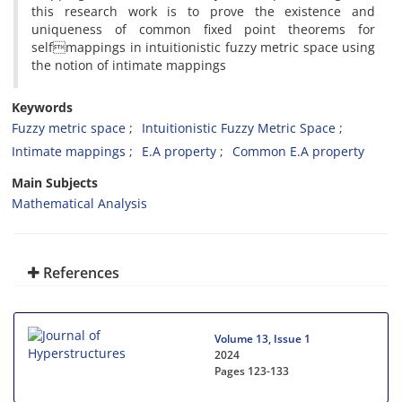
this research work is to prove the existence and
uniqueness of common fixed point theorems for
selfmappings in intuitionistic fuzzy metric space using
the notion of intimate mappings
Keywords
Fuzzy metric space
Intuitionistic Fuzzy Metric Space
Intimate mappings
E.A property
Common E.A property
Main Subjects
Mathematical Analysis
References
Volume 13, Issue 1
2024
Pages
123-133