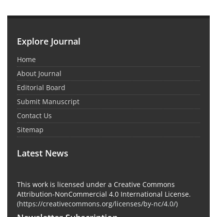
Explore Journal
Home
About Journal
Editorial Board
Submit Manuscript
Contact Us
Sitemap
Latest News
This work is licensed under a Creative Commons
Attribution-NonCommercial 4.0 International License.
(
https://creativecommons.org/licenses/by-nc/4.0/
)