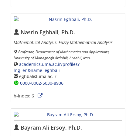
Nasrin Eghbali, Ph.D.
Mathematical Analysis, Fuzzy Mathematical Analysis
Professor, Department of Mathematics and Applications,
University of Mohaghegh Ardabili, Ardabil, Iran.
academics.uma.ac.ir/profiles?
lng=en&name=eghbali
eghbali
uma.ac.ir
0000-0002-5030-8906
h-index:
6
Bayram Ali Ersoy, Ph.D.