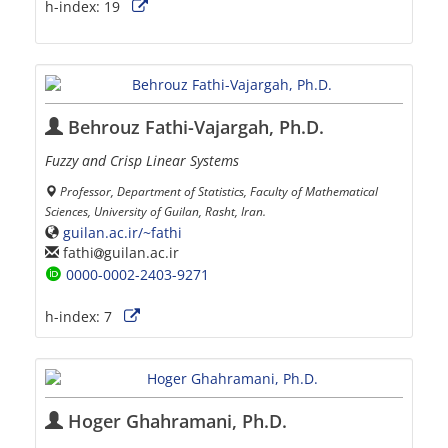
h-index:
19
Behrouz Fathi-Vajargah, Ph.D.
Fuzzy and Crisp Linear Systems
Professor, Department of Statistics, Faculty of Mathematical
Sciences, University of Guilan, Rasht, Iran.
guilan.ac.ir/~fathi
fathi
guilan.ac.ir
0000-0002-2403-9271
h-index:
7
Hoger Ghahramani, Ph.D.