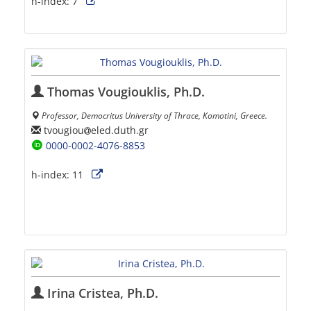
h-index:
7
Thomas Vougiouklis, Ph.D.
Professor, Democritus University of Thrace, Komotini, Greece.
tvougiou
eled.duth.gr
0000-0002-4076-8853
h-index:
11
Irina Cristea, Ph.D.