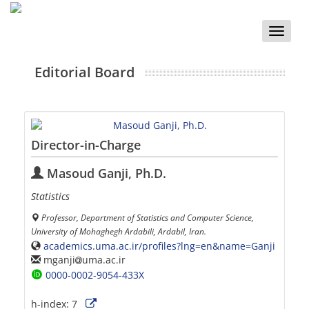
Toggle
naviga
Editorial Board
Director-in-Charge
Masoud Ganji, Ph.D.
Statistics
Professor, Department of Statistics and Computer Science,
University of Mohaghegh Ardabili, Ardabil, Iran.
academics.uma.ac.ir/profiles?lng=en&name=Ganji
mganji
uma.ac.ir
0000-0002-9054-433X
h-index:
7