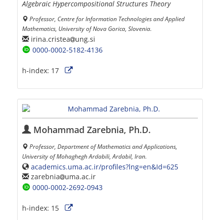
Algebraic Hypercompositional Structures Theory
Professor, Centre for Information Technologies and Applied
Mathematics, University of Nova Gorica, Slovenia.
irina.cristea
ung.si
0000-0002-5182-4136
h-index:
17
Mohammad Zarebnia, Ph.D.
Professor, Department of Mathematics and Applications,
University of Mohaghegh Ardabili, Ardabil, Iran.
academics.uma.ac.ir/profiles?lng=en&Id=625
zarebnia
uma.ac.ir
0000-0002-2692-0943
h-index:
15