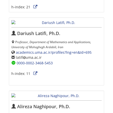
h-index:
21
Dariush Latifi, Ph.D.
Professor, Department of Mathematics and Applications,
University of Mohaghegh Ardabili, Iran
academics.uma.ac.ir/profiles?lng=en&Id=695
latifi
uma.ac.ir
0000-0002-3468-5453
h-index:
11
Alireza Naghipour, Ph.D.