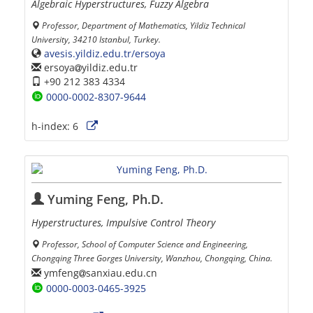
Algebraic Hyperstructures, Fuzzy Algebra
Professor, Department of Mathematics, Yildiz Technical
University, 34210 Istanbul, Turkey.
avesis.yildiz.edu.tr/ersoya
ersoya
yildiz.edu.tr
+90 212 383 4334
0000-0002-8307-9644
h-index:
6
Yuming Feng, Ph.D.
Hyperstructures, Impulsive Control Theory
Professor, School of Computer Science and Engineering,
Chongqing Three Gorges University, Wanzhou, Chongqing, China.
ymfeng
sanxiau.edu.cn
0000-0003-0465-3925