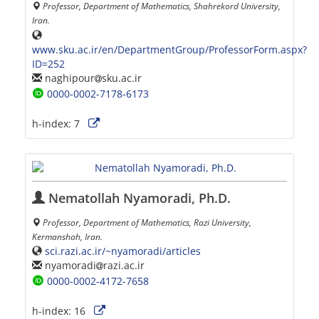
Professor, Department of Mathematics, Shahrekord University,
Iran.
www.sku.ac.ir/en/DepartmentGroup/ProfessorForm.aspx?
ID=252
naghipour
sku.ac.ir
0000-0002-7178-6173
h-index:
7
Nematollah Nyamoradi, Ph.D.
Professor, Department of Mathematics, Razi University,
Kermanshah, Iran.
sci.razi.ac.ir/~nyamoradi/articles
nyamoradi
razi.ac.ir
0000-0002-4172-7658
h-index:
16