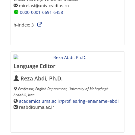
mirelast
univ-ovidius.ro
0000-0001-6691-6458
h-index:
3
Language Editor
Reza Abdi, Ph.D.
Professor, English Department, University of Mohaghegh
Ardabili, Iran
academics.uma.ac.ir/profiles?lng=en&name=abdi
reabdi
uma.ac.ir