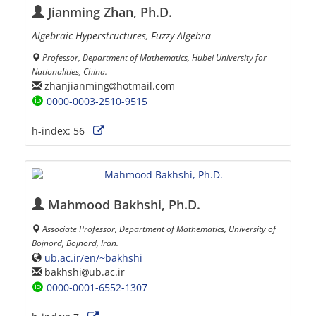
Jianming Zhan, Ph.D.
Algebraic Hyperstructures, Fuzzy Algebra
Professor, Department of Mathematics, Hubei University for
Nationalities, China.
zhanjianming
hotmail.com
0000-0003-2510-9515
h-index:
56
Mahmood Bakhshi, Ph.D.
Associate Professor, Department of Mathematics, University of
Bojnord, Bojnord, Iran.
ub.ac.ir/en/~bakhshi
bakhshi
ub.ac.ir
0000-0001-6552-1307