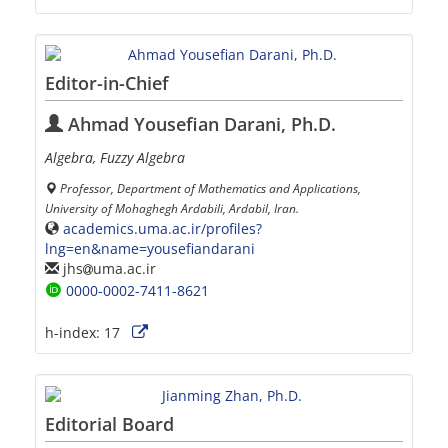
Editor-in-Chief
Ahmad Yousefian Darani, Ph.D.
Algebra, Fuzzy Algebra
Professor, Department of Mathematics and Applications,
University of Mohaghegh Ardabili, Ardabil, Iran.
academics.uma.ac.ir/profiles?
lng=en&name=yousefiandarani
jhs
uma.ac.ir
0000-0002-7411-8621
h-index:
17
Editorial Board