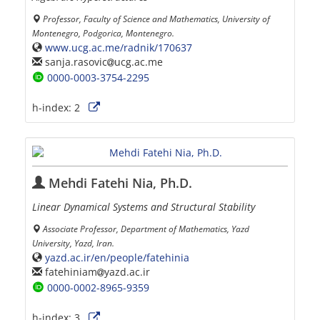
Professor, Faculty of Science and Mathematics, University of
Montenegro, Podgorica, Montenegro.
www.ucg.ac.me/radnik/170637
sanja.rasovic
ucg.ac.me
0000-0003-3754-2295
h-index:
2
Mehdi Fatehi Nia, Ph.D.
Linear Dynamical Systems and Structural Stability
Associate Professor, Department of Mathematics, Yazd
University, Yazd, Iran.
yazd.ac.ir/en/people/fatehinia
fatehiniam
yazd.ac.ir
0000-0002-8965-9359
h-index:
3