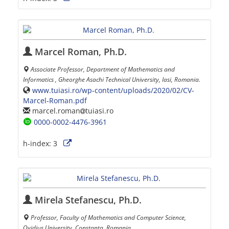
Marcel Roman, Ph.D.
Associate Professor, Department of Mathematics and
Informatics , Gheorghe Asachi Technical University, Iasi, Romania.
www.tuiasi.ro/wp-content/uploads/2020/02/CV-
Marcel-Roman.pdf
marcel.roman
tuiasi.ro
0000-0002-4476-3961
h-index:
3
Mirela Stefanescu, Ph.D.
Professor, Faculty of Mathematics and Computer Science,
Ovidius University, Constanta, Romania.