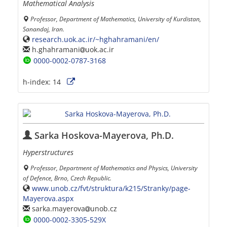
Mathematical Analysis
Professor, Department of Mathematics, University of Kurdistan,
Sanandaj, Iran.
research.uok.ac.ir/~hghahramani/en/
h.ghahramani
uok.ac.ir
0000-0002-0787-3168
h-index:
14
Sarka Hoskova-Mayerova, Ph.D.
Hyperstructures
Professor, Department of Mathematics and Physics, University
of Defence, Brno, Czech Republic.
www.unob.cz/fvt/struktura/k215/Stranky/page-
Mayerova.aspx
sarka.mayerova
unob.cz
0000-0002-3305-529X