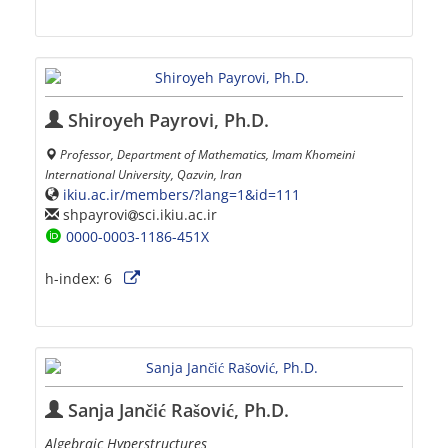
Shiroyeh Payrovi, Ph.D.
Professor, Department of Mathematics, Imam Khomeini
International University, Qazvin, Iran
ikiu.ac.ir/members/?lang=1&id=111
shpayrovi
sci.ikiu.ac.ir
0000-0003-1186-451X
h-index:
6
Sanja Jančić Rašović, Ph.D.
Algebraic Hyperstructures