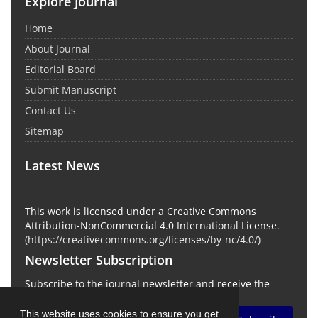
Explore Journal
Home
About Journal
Editorial Board
Submit Manuscript
Contact Us
Sitemap
Latest News
This work is licensed under a Creative Commons
Attribution-NonCommercial 4.0 International License.
(
https://creativecommons.org/licenses/by-nc/4.0/
)
Newsletter Subscription
Subscribe to the journal newsletter and receive the
latest news and updates
This website uses cookies to ensure you get