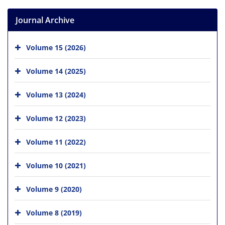
Journal Archive
Volume 15 (2026)
Volume 14 (2025)
Volume 13 (2024)
Volume 12 (2023)
Volume 11 (2022)
Volume 10 (2021)
Volume 9 (2020)
Volume 8 (2019)