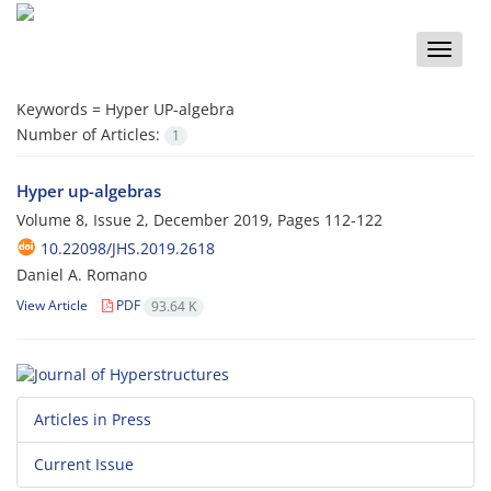
Toggle
naviga
Keywords =
Hyper UP-algebra
Number of Articles:
1
Hyper up-algebras
Volume 8, Issue 2, December 2019, Pages
112-122
10.22098/JHS.2019.2618
Daniel A. Romano
View Article
PDF
93.64 K
Articles in Press
Current Issue