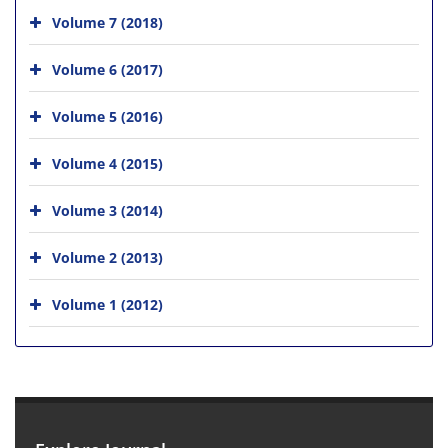
Volume 7 (2018)
Volume 6 (2017)
Volume 5 (2016)
Volume 4 (2015)
Volume 3 (2014)
Volume 2 (2013)
Volume 1 (2012)