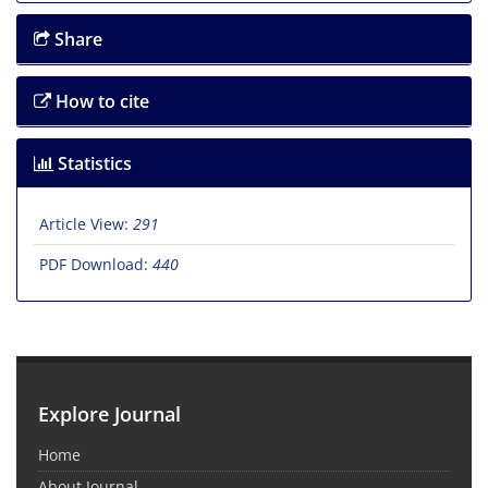
Share
How to cite
Statistics
Article View:
291
PDF Download:
440
Explore Journal
Home
About Journal