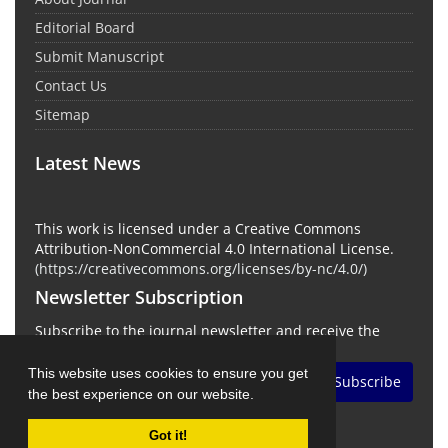
Editorial Board
Submit Manuscript
Contact Us
Sitemap
Latest News
This work is licensed under a Creative Commons
Attribution-NonCommercial 4.0 International License.
(
https://creativecommons.org/licenses/by-nc/4.0/
)
Newsletter Subscription
Subscribe to the journal newsletter and receive the
latest news and updates
This website uses cookies to ensure you get
Subscribe
the best experience on our website.
Got it!