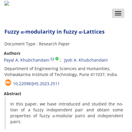
Toggle
naviga
Fuzzy α-modularity in fuzzy α-Lattices
Document Type : Research Paper
Authors
Payal A. Khubchandani
Jyoti A. Khubchandani
Department of Engineering Sciences and Humanities,
Vishwakarma Institute of Technology, Pune 411037, India
10.22098/JHS.2023.2511
Abstract
In this paper, we have introduced and studied the no-
tion of a fuzzy independent pair and obtain some
properties of fuzzy α-modular pairs and independent
pairs.