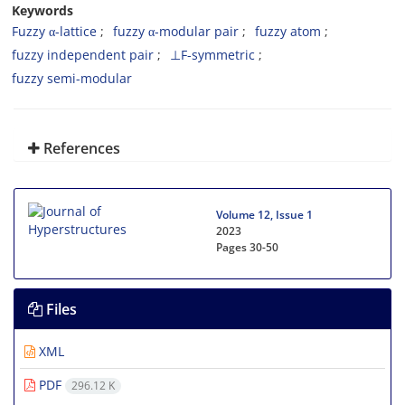
Keywords
Fuzzy α-lattice
fuzzy α-modular pair
fuzzy atom
fuzzy independent pair
⊥F-symmetric
fuzzy semi-modular
References
Volume 12, Issue 1
2023
Pages
30-50
Files
XML
PDF
296.12 K