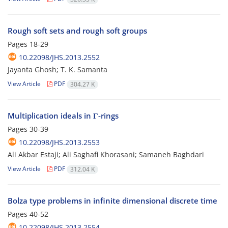
Rough soft sets and rough soft groups
Pages
18-29
10.22098/JHS.2013.2552
Jayanta Ghosh; T. K. Samanta
View Article
PDF
304.27 K
Multiplication ideals in Γ-rings
Pages
30-39
10.22098/JHS.2013.2553
Ali Akbar Estaji; Ali Saghafi Khorasani; Samaneh Baghdari
View Article
PDF
312.04 K
Bolza type problems in infinite dimensional discrete time
Pages
40-52
10.22098/JHS.2013.2554