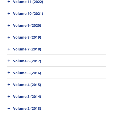
Volume 11 (2022)
Volume 10 (2021)
Volume 9 (2020)
Volume 8 (2019)
Volume 7 (2018)
Volume 6 (2017)
Volume 5 (2016)
Volume 4 (2015)
Volume 3 (2014)
Volume 2 (2013)