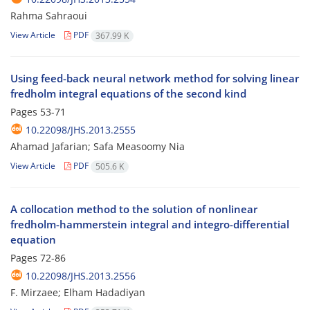
Rahma Sahraoui
View Article
PDF
367.99 K
Using feed-back neural network method for solving linear
fredholm integral equations of the second kind
Pages
53-71
10.22098/JHS.2013.2555
Ahamad Jafarian; Safa Measoomy Nia
View Article
PDF
505.6 K
A collocation method to the solution of nonlinear
fredholm-hammerstein integral and integro-differential
equation
Pages
72-86
10.22098/JHS.2013.2556
F. Mirzaee; Elham Hadadiyan