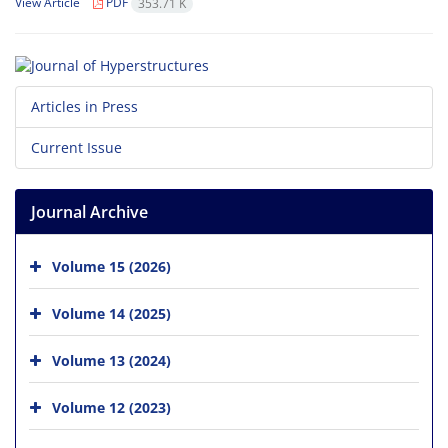
View Article
PDF
353.71 K
Articles in Press
Current Issue
Journal Archive
Volume 15 (2026)
Volume 14 (2025)
Volume 13 (2024)
Volume 12 (2023)