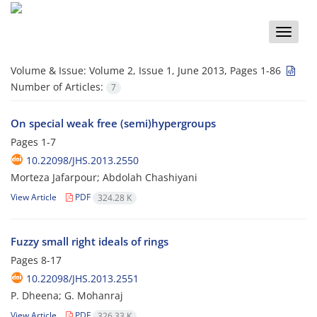
Toggle
naviga
Volume & Issue:
Volume 2, Issue 1, June 2013, Pages 1-86
Number of Articles:
7
On special weak free (semi)hypergroups
Pages
1-7
10.22098/JHS.2013.2550
Morteza Jafarpour; Abdolah Chashiyani
View Article
PDF
324.28 K
Fuzzy small right ideals of rings
Pages
8-17
10.22098/JHS.2013.2551
P. Dheena; G. Mohanraj
View Article
PDF
326.33 K