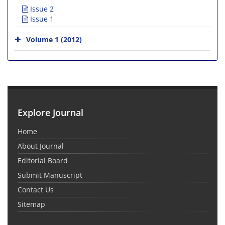
Issue 2
Issue 1
Volume 1 (2012)
Explore Journal
Home
About Journal
Editorial Board
Submit Manuscript
Contact Us
Sitemap