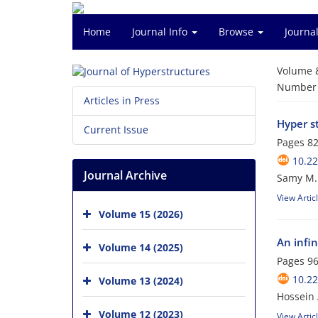
Home
Journal Info
Browse
Journal
Volume 
Number o
Articles in Press
Hyper s
Current Issue
Pages
82
10.22
Journal Archive
Samy M. 
View Artic
Volume 15 (2026)
An infin
Volume 14 (2025)
Pages
96
10.22
Volume 13 (2024)
Hossein 
Volume 12 (2023)
View Artic