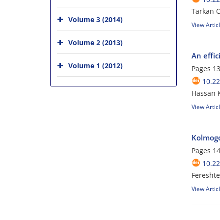
Tarkan 
Volume 3 (2014)
View Artic
Volume 2 (2013)
An effic
Volume 1 (2012)
Pages
13
10.22
Hassan K
View Artic
Kolmogo
Pages
14
10.22
Feresht
View Artic