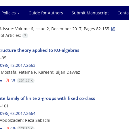
 Policies
Guide for Authors
Submit Manuscript
Conta
& Issue:
Volume 6, Issue 2, December 2017, Pages 82-155
f Articles:
7
tructure theory applied to KU-algebras
-95
098/JHS.2017.2663
Mostafa; Fatema F. Kareem; Bijan Davvaz
le
PDF
261.27 K
ite family of finite 2-groups with fixed co-class
-101
098/JHS.2017.2664
Abdolzadeh; Reza Sabzchi
le
PDF
278.39 K