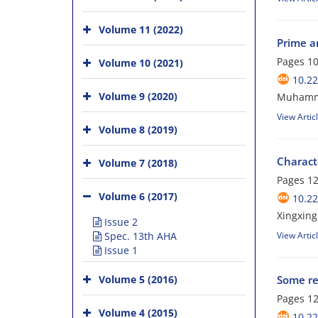
Volume 11 (2022)
Prime an
Pages
10
Volume 10 (2021)
10.22
Volume 9 (2020)
Muhamma
View Artic
Volume 8 (2019)
Characte
Volume 7 (2018)
Pages
12
Volume 6 (2017)
10.22
Xingxing
Issue 2
Spec. 13th AHA
View Artic
Issue 1
Volume 5 (2016)
Some res
Pages
12
Volume 4 (2015)
10.22