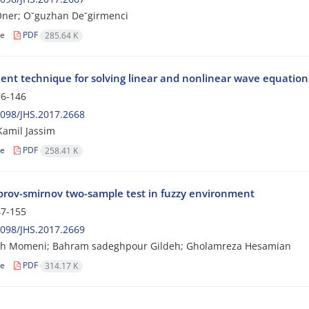
Oner; O˘guzhan De˘girmenci
le
PDF
285.64 K
ient technique for solving linear and nonlinear wave equations
6-146
098/JHS.2017.2668
amil Jassim
le
PDF
258.41 K
rov-smirnov two-sample test in fuzzy environment
7-155
098/JHS.2017.2669
eh Momeni; Bahram sadeghpour Gildeh; Gholamreza Hesamian
le
PDF
314.17 K