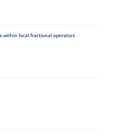
 within local fractional operators