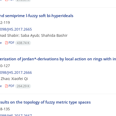
d semiprime l-fuzzy soft bi-hyperideals
2-119
098/JHS.2017.2665
d Shabir; Saba Ayub; Shahida Bashir
le
PDF
438.74 K
rization of jordan*-derivations by local action on rings with i
0-127
098/JHS.2017.2666
 Zhao; Xiaofei Qi
le
PDF
264.29 K
ults on the topology of fuzzy metric type spaces
8-135
098/JHS.2017.2667