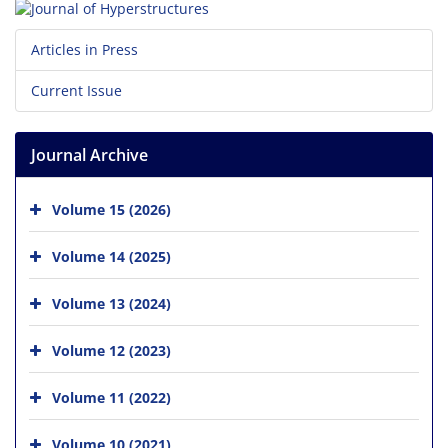
Articles in Press
Current Issue
Journal Archive
Volume 15 (2026)
Volume 14 (2025)
Volume 13 (2024)
Volume 12 (2023)
Volume 11 (2022)
Volume 10 (2021)