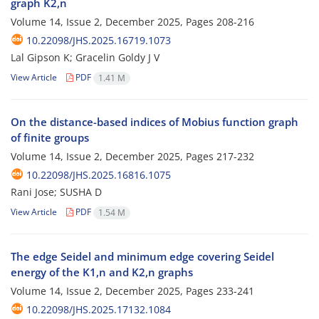
graph K2,n
Volume 14, Issue 2, December 2025, Pages
208-216
10.22098/JHS.2025.16719.1073
Lal Gipson K; Gracelin Goldy J V
View Article
PDF
1.41 M
On the distance-based indices of Mobius function graph
of finite groups
Volume 14, Issue 2, December 2025, Pages
217-232
10.22098/JHS.2025.16816.1075
Rani Jose; SUSHA D
View Article
PDF
1.54 M
The edge Seidel and minimum edge covering Seidel
energy of the K1,n and K2,n graphs
Volume 14, Issue 2, December 2025, Pages
233-241
10.22098/JHS.2025.17132.1084