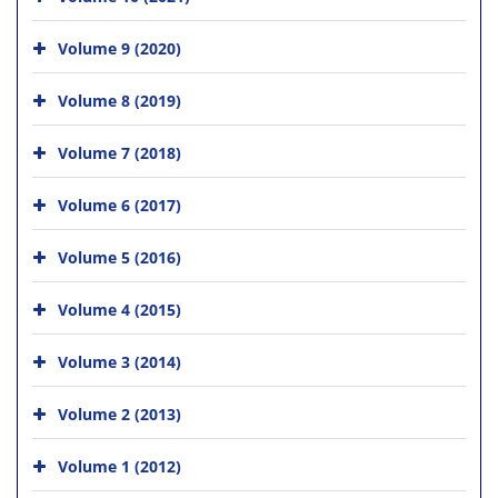
Volume 9 (2020)
Volume 8 (2019)
Volume 7 (2018)
Volume 6 (2017)
Volume 5 (2016)
Volume 4 (2015)
Volume 3 (2014)
Volume 2 (2013)
Volume 1 (2012)