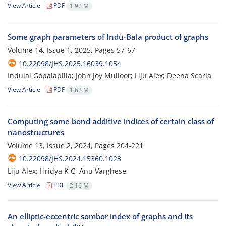
View Article
PDF
1.92 M
Some graph parameters of Indu-Bala product of graphs
Volume 14, Issue 1, 2025, Pages
57-67
10.22098/JHS.2025.16039.1054
Indulal Gopalapilla; John Joy Mulloor; Liju Alex; Deena Scaria
View Article
PDF
1.62 M
Computing some bond additive indices of certain class of
nanostructures
Volume 13, Issue 2, 2024, Pages
204-221
10.22098/JHS.2024.15360.1023
Liju Alex; Hridya K C; Anu Varghese
View Article
PDF
2.16 M
An elliptic-eccentric sombor index of graphs and its