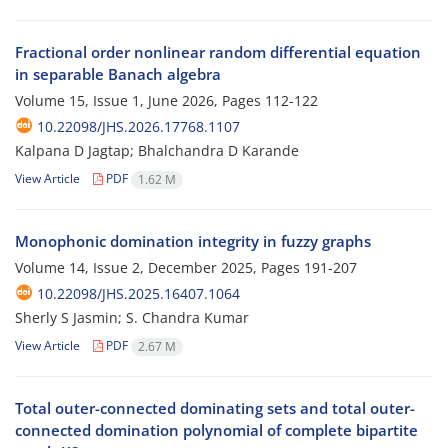
Fractional order nonlinear random differential equation
in separable Banach algebra
Volume 15, Issue 1, June 2026, Pages
112-122
10.22098/JHS.2026.17768.1107
Kalpana D Jagtap; Bhalchandra D Karande
View Article
PDF
1.62 M
Monophonic domination integrity in fuzzy graphs
Volume 14, Issue 2, December 2025, Pages
191-207
10.22098/JHS.2025.16407.1064
Sherly S Jasmin; S. Chandra Kumar
View Article
PDF
2.67 M
Total outer-connected dominating sets and total outer-
connected domination polynomial of complete bipartite