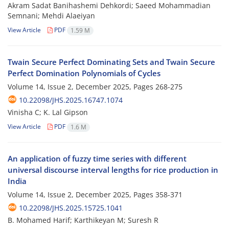
Akram Sadat Banihashemi Dehkordi; Saeed Mohammadian
Semnani; Mehdi Alaeiyan
View Article
PDF
1.59 M
Twain Secure Perfect Dominating Sets and Twain Secure
Perfect Domination Polynomials of Cycles
Volume 14, Issue 2, December 2025, Pages
268-275
10.22098/JHS.2025.16747.1074
Vinisha C; K. Lal Gipson
View Article
PDF
1.6 M
An application of fuzzy time series with different
universal discourse interval lengths for rice production in
India
Volume 14, Issue 2, December 2025, Pages
358-371
10.22098/JHS.2025.15725.1041
B. Mohamed Harif; Karthikeyan M; Suresh R