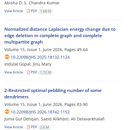
Abisha D; S. Chandra Kumar
View Article
PDF
1.68 M
Normalized distance Laplacian energy change due to
edge deletion in complete graph and complete
multipartite graph
Volume 15, Issue 1, June 2026, Pages
49-64
10.22098/JHS.2025.18132.1124
Indulal Gopal; Jinu Mary
View Article
PDF
1.72 M
2-Restricted optimal pebbling number of some
dendrimers
Volume 15, Issue 1, June 2026, Pages
83-90
10.22098/JHS.2026.18742.1152
Juma Gul Dehqan; Saeid Alikhani; Ali Delavarkhalafi
View Article
PDF
2.8 M