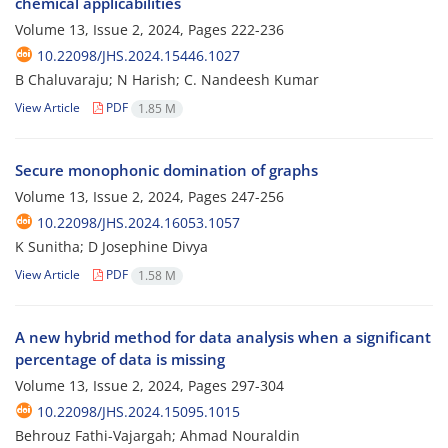
chemical applicabilities
Volume 13, Issue 2, 2024, Pages
222-236
10.22098/JHS.2024.15446.1027
B Chaluvaraju; N Harish; C. Nandeesh Kumar
View Article
PDF
1.85 M
Secure monophonic domination of graphs
Volume 13, Issue 2, 2024, Pages
247-256
10.22098/JHS.2024.16053.1057
K Sunitha; D Josephine Divya
View Article
PDF
1.58 M
A new hybrid method for data analysis when a significant
percentage of data is missing
Volume 13, Issue 2, 2024, Pages
297-304
10.22098/JHS.2024.15095.1015
Behrouz Fathi-Vajargah; Ahmad Nouraldin