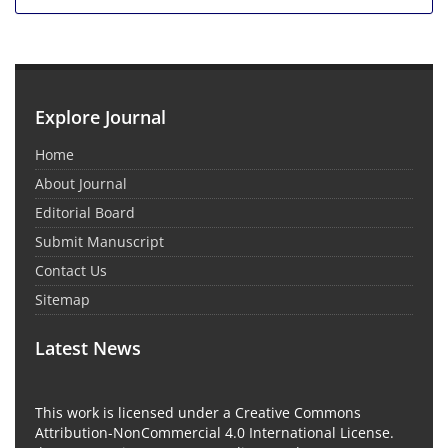
Explore Journal
Home
About Journal
Editorial Board
Submit Manuscript
Contact Us
Sitemap
Latest News
This work is licensed under a Creative Commons
Attribution-NonCommercial 4.0 International License.