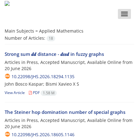
Toggle
naviga
Main Subjects =
Applied Mathematics
Number of Articles:
18
Strong sum 𝒅𝒅 distance - 𝒅𝒔𝒔𝒅 in fuzzy graphs
Articles in Press, Accepted Manuscript, Available Online from
20 June 2026
10.22098/JHS.2026.18294.1135
John Bosco Kaspar; Bismi Xavieo X S
View Article
PDF
1.58 M
The Steiner hop domination number of special graphs
Articles in Press, Accepted Manuscript, Available Online from
20 June 2026
10.22098/JHS.2026.18605.1146