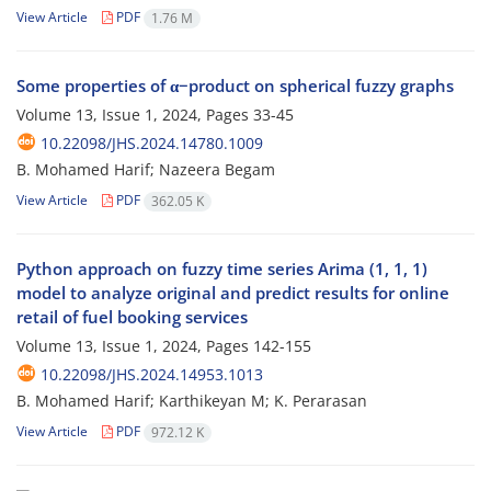
View Article
PDF
1.76 M
Some properties of α−product on spherical fuzzy graphs
Volume 13, Issue 1, 2024, Pages
33-45
10.22098/JHS.2024.14780.1009
B. Mohamed Harif; Nazeera Begam
View Article
PDF
362.05 K
Python approach on fuzzy time series Arima (1, 1, 1)
model to analyze original and predict results for online
retail of fuel booking services
Volume 13, Issue 1, 2024, Pages
142-155
10.22098/JHS.2024.14953.1013
B. Mohamed Harif; Karthikeyan M; K. Perarasan
View Article
PDF
972.12 K